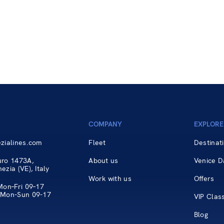
COMPANY
EXPLORE
zialines.com
Fleet
Destinat
uro 1473A,
About us
Venice D
zia (VE), Italy
Work with us
Offers
Mon–Fri 09–17
 Mon-Sun 09-17
VIP Clas
Blog