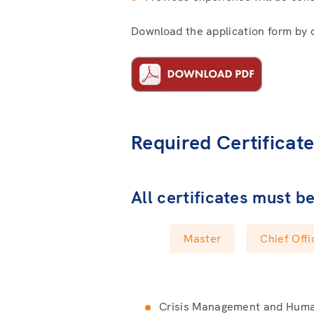
Download the application form by cl
Required Certificat
All certificates must b
Master
Chief Offi
Crisis Management and Human