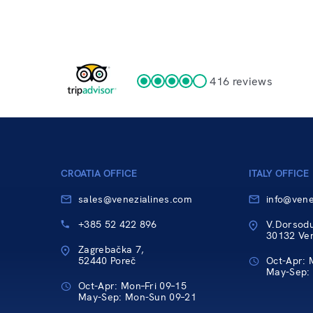
416 reviews
CROATIA OFFICE
ITALY OFFICE
sales@venezialines.com
info@vene
+385 52 422 896
V.Dorsod
30132 Vene
Zagrebačka 7,
52440 Poreč
Oct-Apr: 
May-Sep:
Oct-Apr: Mon–Fri 09–15
May-Sep: Mon-Sun 09–21