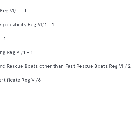
Reg VI/1 – 1
ponsibility Reg VI/1 – 1
– 1
ing Reg VI/1 – 1
 and Rescue Boats other than Fast Rescue Boats Reg VI / 2
rtificate Reg VI/6