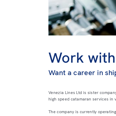
Work with
Want a career in shi
Venezia Lines Ltd is sister compan
high speed catamaran services in v
The company is currently operating