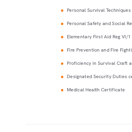
Personal Survival Techniques 
Personal Safety and Social Res
Elementary First Aid Reg VI/1 
Fire Prevention and Fire Fight
Proficiency in Survival Craft
Designated Security Duties ce
Medical Health Certificate