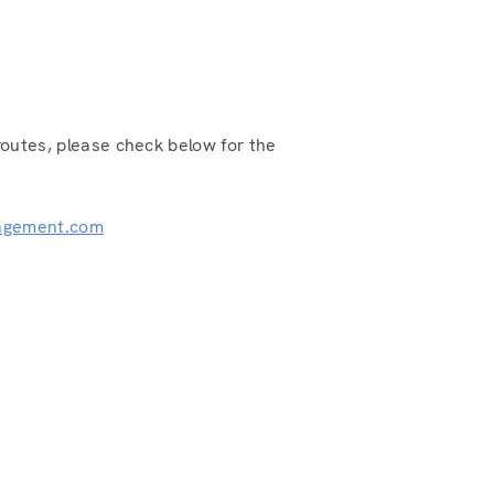
routes, please check below for the
agement.com