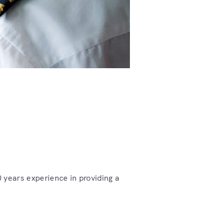
 years experience in providing a