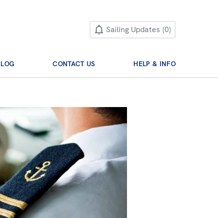
Sailing Updates
0
BLOG
CONTACT US
HELP & INFO