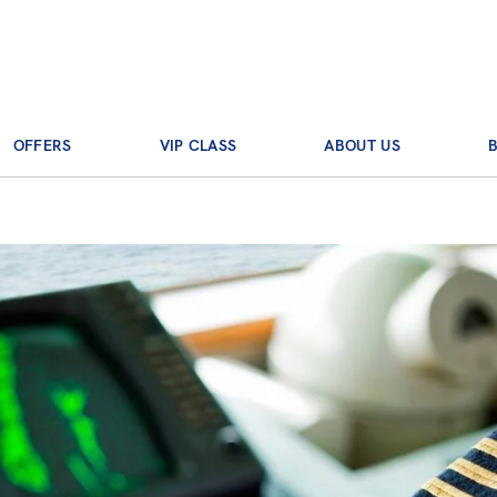
OFFERS
VIP CLASS
ABOUT US