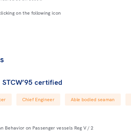
icking on the following icon
es
e STCW’95 certified
cer
Chief Engineer
Able bodied seaman
 Behavior on Passenger vessels Reg V / 2