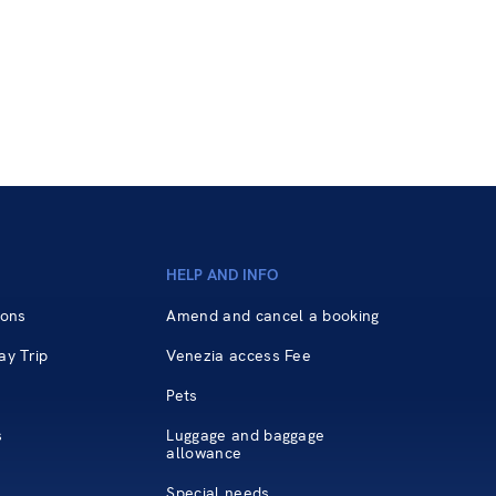
HELP AND INFO
ions
Amend and cancel a booking
ay Trip
Venezia access Fee
Pets
s
Luggage and baggage
allowance
Special needs