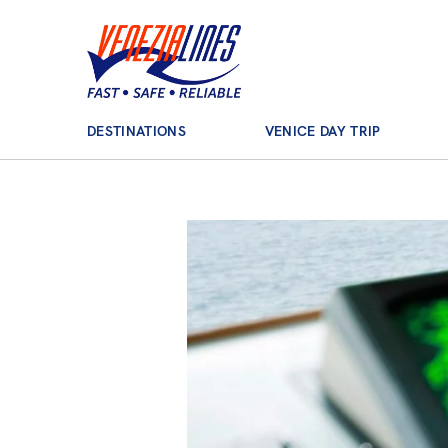
Main Navigation
DESTINATIONS
VENICE DAY TRIP