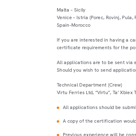
Malta – Sicily
Venice – Istria (Porec, Rovinj, Pula
Spain-Morocco
If you are interested in having a c
certificate requirements for the po
All applications are to be sent vi
Should you wish to send applicatio
Technical Department (Crew)
Virtu Ferries Ltd, “Virtu”, Ta’ Xbie
All applications should be submit
A copy of the certification woul
Previous experience will be con