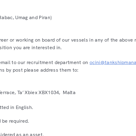
, Rabac, Umag and Piran)
areer or working on board of our vessels in any of the above 
sition you are interested in.
a email to our recruitment department on
ocini@tankshipman
ns by post please address them to:
x Terrace, Ta’ Xbiex XBX1034, Malta
ted in English.
d be required.
sidered as an asset.