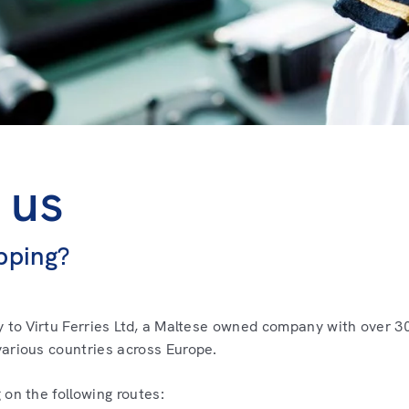
 us
pping?
y to Virtu Ferries Ltd, a Maltese owned company with over 30
arious countries across Europe.
 on the following routes: