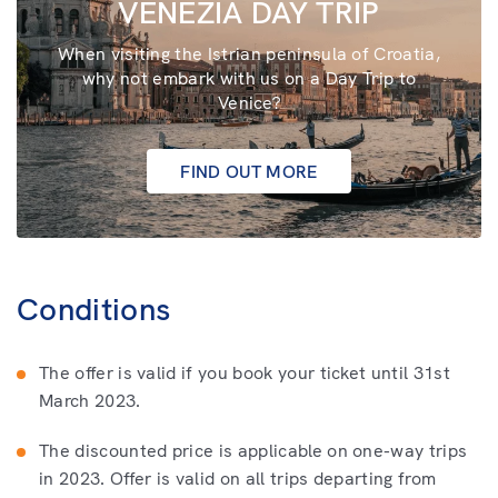
VENEZIA DAY TRIP
When visiting the Istrian peninsula of Croatia,
why not embark with us on a Day Trip to
Venice?
FIND OUT MORE
Conditions
The offer is valid if you book your ticket until 31st
March 2023.
The discounted price is applicable on one-way trips
in 2023. Offer is valid on all trips departing from