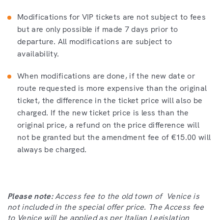
Modifications for VIP tickets are not subject to fees
but are only possible if made 7 days prior to
departure. All modifications are subject to
availability.
When modifications are done, if the new date or
route requested is more expensive than the original
ticket, the difference in the ticket price will also be
charged. If the new ticket price is less than the
original price, a refund on the price difference will
not be granted but the amendment fee of €15.00 will
always be charged.
Please note:
Access fee to the old town of Venice is
not included in the special offer price. The Access fee
to Venice will be applied as per Italian Legislation