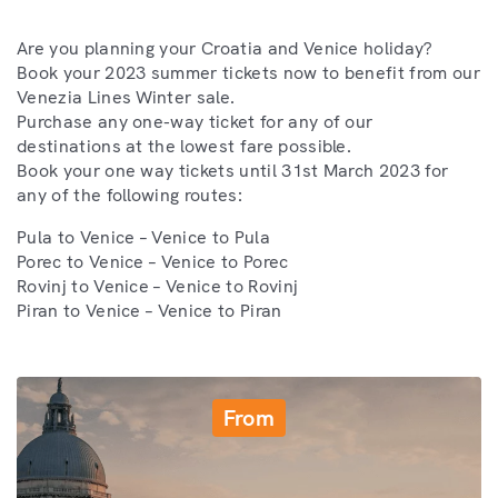
Are you planning your Croatia and Venice holiday?
Book your 2023 summer tickets now to benefit from our
Venezia Lines Winter sale.
Purchase any one-way ticket for any of our
destinations at the lowest fare possible.
Book your one way tickets until 31st March 2023 for
any of the following routes:
Pula to Venice – Venice to Pula
Porec to Venice – Venice to Porec
Rovinj to Venice – Venice to Rovinj
Piran to Venice – Venice to Piran
From