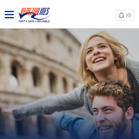
CONTACT US
0
HELP & INFO