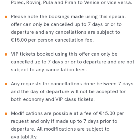
Porec, Rovinj, Pula and Piran to Venice or vice versa.
Please note the bookings made using this special
offer can only be cancelled up to 7 days prior to
departure and any cancellations are subject to
€15.00 per person cancellation fee.
VIP tickets booked using this offer can only be
cancelled up to 7 days prior to departure and are not
subject to any cancellation fees.
Any requests for cancellations done between 7 days
and the day of departure will not be accepted for
both economy and VIP class tickets.
Modifications are possible at a fee of €15.00 per
request and only if made up to 7 days prior to
departure. All modifications are subject to
availability.