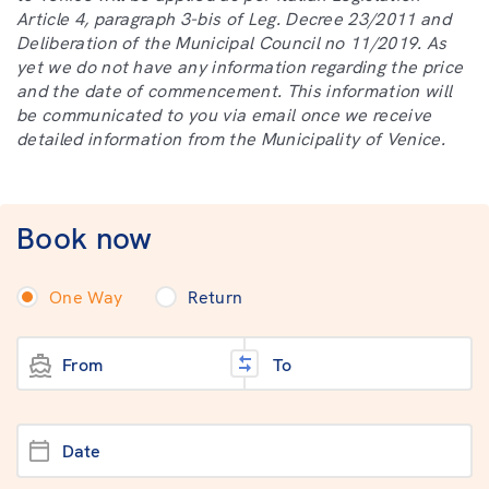
Article 4, paragraph 3-bis of Leg. Decree 23/2011 and
Deliberation of the Municipal Council no 11/2019. As
yet we do not have any information regarding the price
and the date of commencement. This information will
be communicated to you via email once we receive
detailed information from the Municipality of Venice.
Book now
One Way
Return
From
To