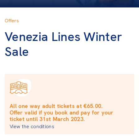
Offers
Venezia Lines Winter
Sale
All one way adult tickets at €65.00.
Offer valid if you book and pay for your
ticket until 31st March 2023.
View the conditions