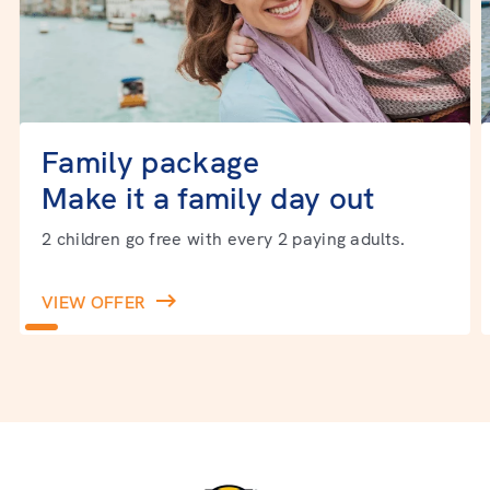
Family package
Make it a family day out
2 children go free with every 2 paying adults.
VIEW OFFER