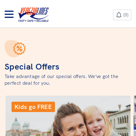
CONTACT US
0
HELP & INFO
Special Offers
Take advantage of our special offers. We’ve got the
perfect deal for you.
Kids go FREE