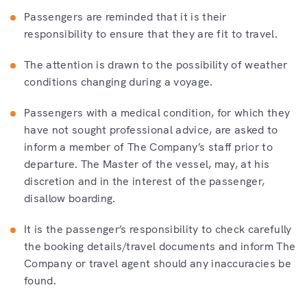
Passengers are reminded that it is their
responsibility to ensure that they are fit to travel.
The attention is drawn to the possibility of weather
conditions changing during a voyage.
Passengers with a medical condition, for which they
have not sought professional advice, are asked to
inform a member of The Company’s staff prior to
departure. The Master of the vessel, may, at his
discretion and in the interest of the passenger,
disallow boarding.
It is the passenger’s responsibility to check carefully
the booking details/travel documents and inform The
Company or travel agent should any inaccuracies be
found.