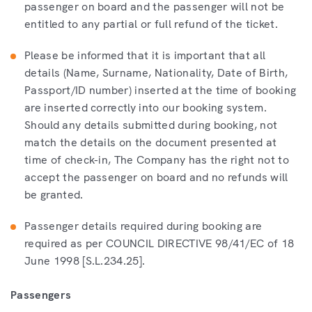
passenger on board and the passenger will not be
entitled to any partial or full refund of the ticket.
Please be informed that it is important that all
details (Name, Surname, Nationality, Date of Birth,
Passport/ID number) inserted at the time of booking
are inserted correctly into our booking system.
Should any details submitted during booking, not
match the details on the document presented at
time of check-in, The Company has the right not to
accept the passenger on board and no refunds will
be granted.
Passenger details required during booking are
required as per COUNCIL DIRECTIVE 98/41/EC of 18
June 1998 [S.L.234.25].
Passengers