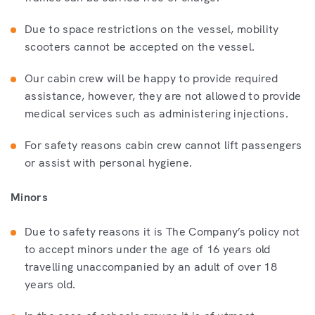
Due to space restrictions on the vessel, mobility
scooters cannot be accepted on the vessel.
Our cabin crew will be happy to provide required
assistance, however, they are not allowed to provide
medical services such as administering injections.
For safety reasons cabin crew cannot lift passengers
or assist with personal hygiene.
Minors
Due to safety reasons it is The Company’s policy not
to accept minors under the age of 16 years old
travelling unaccompanied by an adult of over 18
years old.