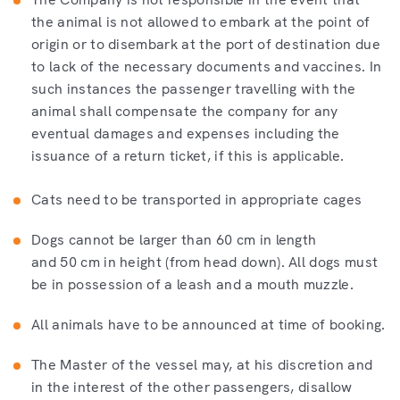
the animal is not allowed to embark at the point of
origin or to disembark at the port of destination due
to lack of the necessary documents and vaccines. In
such instances the passenger travelling with the
animal shall compensate the company for any
eventual damages and expenses including the
issuance of a return ticket, if this is applicable.
Cats need to be transported in appropriate cages
Dogs cannot be larger than 60 cm in length
and 50 cm in height (from head down). All dogs must
be in possession of a leash and a mouth muzzle.
All animals have to be announced at time of booking.
The Master of the vessel may, at his discretion and
in the interest of the other passengers, disallow