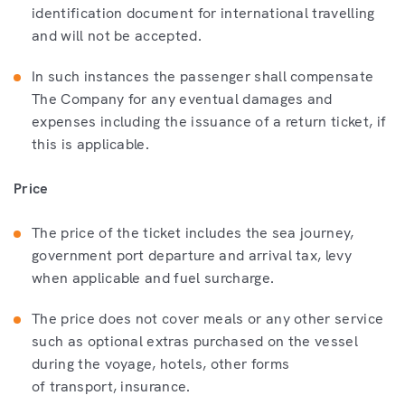
identification document for international travelling
and will not be accepted.
In such instances the passenger shall compensate
The Company for any eventual damages and
expenses including the issuance of a return ticket, if
this is applicable.
Price
The price of the ticket includes the sea journey,
government port departure and arrival tax, levy
when applicable and fuel surcharge.
The price does not cover meals or any other service
such as optional extras purchased on the vessel
during the voyage, hotels, other forms
of transport, insurance.