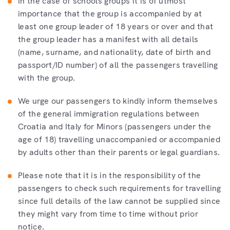
In the case of schools groups it is of utmost
importance that the group is accompanied by at
least one group leader of 18 years or over and that
the group leader has a manifest with all details
(name, surname, and nationality, date of birth and
passport/ID number) of all the passengers travelling
with the group.
We urge our passengers to kindly inform themselves
of the general immigration regulations between
Croatia and Italy for Minors (passengers under the
age of 18) travelling unaccompanied or accompanied
by adults other than their parents or legal guardians.
Please note that it is in the responsibility of the
passengers to check such requirements for travelling
since full details of the law cannot be supplied since
they might vary from time to time without prior
notice.