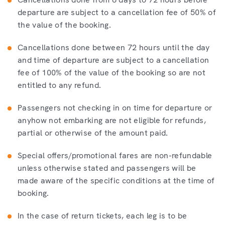
departure are subject to a cancellation fee of 50% of
the value of the booking.
Cancellations done between 72 hours until the day
and time of departure are subject to a cancellation
fee of 100% of the value of the booking so are not
entitled to any refund.
Passengers not checking in on time for departure or
anyhow not embarking are not eligible for refunds,
partial or otherwise of the amount paid.
Special offers/promotional fares are non-refundable
unless otherwise stated and passengers will be
made aware of the specific conditions at the time of
booking.
In the case of return tickets, each leg is to be