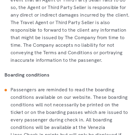
so, the Agent or Third Party Seller is responsible for
any direct or indirect damages incurred by the client.
The Travel Agent or Third Party Seller is also
responsible to forward to the client any information
that might be issued by The Company from time to
time. The Company accepts no liability for not
conveying the Terms and Conditions or portraying
inaccurate information to the passenger.
Boarding conditions
Passengers are reminded to read the boarding
conditions available on our website. These boarding
conditions will not necessarily be printed on the
ticket or on the boarding passes which are issued to
every passenger during check in. All boarding
conditions will be available at the Venezia
Lines Check-in points but will only be displayed if