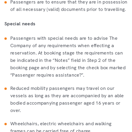
Passengers are to ensure that they are in possession
of all necessary (valid) documents prior to travelling.
Special needs
Passengers with special needs are to advise The
Company of any requirements when effecting a
reservation. At booking stage the requirements can
be indicated in the “Notes” field in Step 2 of the
booking page and by selecting the check box marked
“Passenger requires assistance?”.
Reduced mobility passengers may travel on our
vessels as long as they are accompanied by an able
bodied accompanying passenger aged 16 years or
over.
Wheelchairs, electric wheelchairs and walking
frames can be carried free of charge.