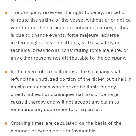
The Company reserves the right to delay, cancel or
re-route the sailing of the vessel without prior notice
whether on the outbound or inbound journey, if this
is due to chance events, force majeure, adverse
meteorological-sea conditions, strikes, safety or
technical breakdowns constituting force majeure, or
any other reasons not attributable to the company.
In the event of cancellations, The Company shall
refund the unutilized portion of the ticket but shall in
no circumstances whatsoever be liable for any
direct, indirect or consequential loss or damage
caused thereby and will not accept any claim to
reimburse any supplementary expenses.
Crossing times are calculated on the basis of the
distance between ports in favourable