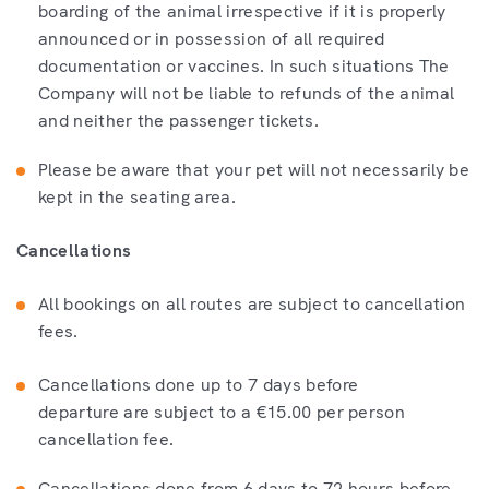
boarding of the animal irrespective if it is properly
announced or in possession of all required
documentation or vaccines. In such situations The
Company will not be liable to refunds of the animal
and neither the passenger tickets.
Please be aware that your pet will not necessarily be
kept in the seating area.
Cancellations
All bookings on all routes are subject to cancellation
fees.
Cancellations done up to 7 days before
departure are subject to a €15.00 per person
cancellation fee.
Cancellations done from 6 days to 72 hours before