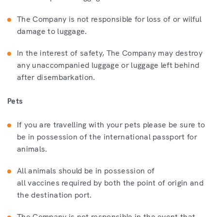
The Company is not responsible for loss of or wilful
damage to luggage.
In the interest of safety, The Company may destroy
any unaccompanied luggage or luggage left behind
after disembarkation.
Pets
If you are travelling with your pets please be sure to
be in possession of the international passport for
animals.
All animals should be in possession of
all vaccines required by both the point of origin and
the destination port.
The Company is not responsible in the event that