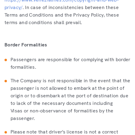
privacy/
. In case of inconsistencies between these
Terms and Conditions and the Privacy Policy, these
terms and conditions shall prevail.
Border Formalities
Passengers are responsible for complying with border
formalities.
The Company is not responsible in the event that the
passenger is not allowed to embark at the point of
origin or to disembark at the port of destination due
to lack of the necessary documents including
Visas or non-observance of formalities by the
passenger.
Please note that driver’s license is not a correct