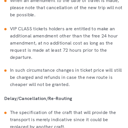
When an amendment to the date of travel is made,
please note that cancellation of the new trip will not
be possible.
VIP CLASS tickets holders are entitled to make an
additional amendment other than the free 24 hour
amendment, at no additional cost as long as the
request is made at least 72 hours prior to the
departure.
In such circumstance changes in ticket price will still
be charged and refunds in case the new route is
cheaper will not be granted.
Delay/Cancellation/Re-Routing
The specification of the craft that will provide the
transport is merely indicative since it could be
replaced by another craft.