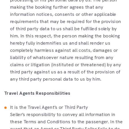
making the booking further agrees that any
information notices, consents or other applicable
requirements that may be required for the provision
of third party data to us shall be fulfilled solely by
him. In this respect, the person making the booking
hereby fully indemnifies us and shall render us
completely harmless against all costs, damages or
liability of whatsoever nature resulting from any
claims or litigation (instituted or threatened) by any
third party against us as a result of the provision of
any third party personal data to us by him.
Travel Agents Responsibilities
It is the Travel Agent’s or Third Party
Seller’s responsibility to convey all information in
these Terms and Conditions to the passenger. In the
event that an Agent or Third Party Seller fails to do