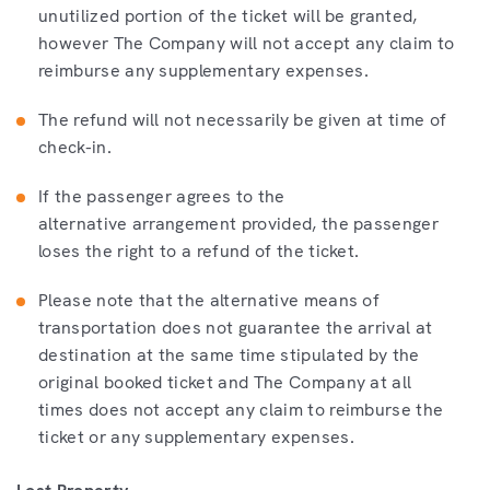
unutilized portion of the ticket will be granted,
however The Company will not accept any claim to
reimburse any supplementary expenses.
The refund will not necessarily be given at time of
check-in.
If the passenger agrees to the
alternative arrangement provided, the passenger
loses the right to a refund of the ticket.
Please note that the alternative means of
transportation does not guarantee the arrival at
destination at the same time stipulated by the
original booked ticket and The Company at all
times does not accept any claim to reimburse the
ticket or any supplementary expenses.