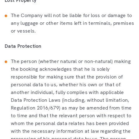
Lost Property
The Company will not be liable for loss or damage to
any luggage or other items left in terminals, premises
or vessels.
Data Protection
The person (whether natural or non-natural) making
the booking acknowledges that he is solely
responsible for making sure that the provision of
personal data to us, whether his own or that of
another individual, fully complies with applicable
Data Protection Laws (including, without limitation,
Regulation 2016/679) as may be amended from time
to time and that the relevant person with respect to
whom the personal data relates has been provided
with the necessary information at law regarding the
processing of his personal data by us. The person