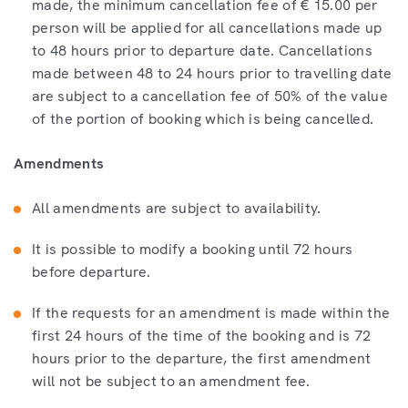
made, the minimum cancellation fee of € 15.00 per
person will be applied for all cancellations made up
to 48 hours prior to departure date. Cancellations
made between 48 to 24 hours prior to travelling date
are subject to a cancellation fee of 50% of the value
of the portion of booking which is being cancelled.
Amendments
All amendments are subject to availability.
It is possible to modify a booking until 72 hours
before departure.
If the requests for an amendment is made within the
first 24 hours of the time of the booking and is 72
hours prior to the departure, the first amendment
will not be subject to an amendment fee.