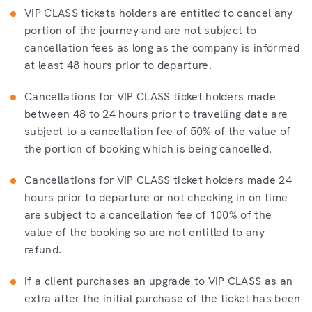
VIP CLASS tickets holders are entitled to cancel any
portion of the journey and are not subject to
cancellation fees as long as the company is informed
at least 48 hours prior to departure.
Cancellations for VIP CLASS ticket holders made
between 48 to 24 hours prior to travelling date are
subject to a cancellation fee of 50% of the value of
the portion of booking which is being cancelled.
Cancellations for VIP CLASS ticket holders made 24
hours prior to departure or not checking in on time
are subject to a cancellation fee of 100% of the
value of the booking so are not entitled to any
refund.
If a client purchases an upgrade to VIP CLASS as an
extra after the initial purchase of the ticket has been