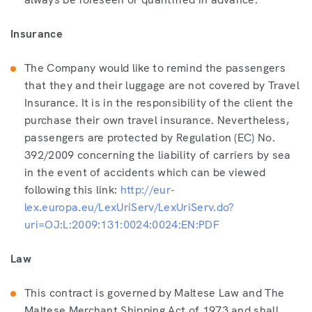
Insurance
The Company would like to remind the passengers
that they and their luggage are not covered by Travel
Insurance. It is in the responsibility of the client the
purchase their own travel insurance. Nevertheless,
passengers are protected by Regulation (EC) No.
392/2009 concerning the liability of carriers by sea
in the event of accidents which can be viewed
following this link:
http://eur-
lex.europa.eu/LexUriServ/LexUriServ.do?
uri=OJ:L:2009:131:0024:0024:EN:PDF
Law
This contract is governed by Maltese Law and The
Maltese Merchant Shipping Act of 1973 and shall