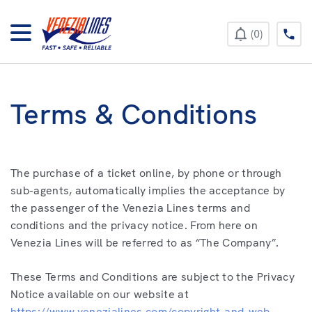
+385 52 422 896
0
Terms & Conditions
The purchase of a ticket online, by phone or through
sub-agents, automatically implies the acceptance by
the passenger of the Venezia Lines terms and
conditions and the privacy notice. From here on
Venezia Lines will be referred to as “The Company”.
These Terms and Conditions are subject to the Privacy
Notice available on our website at
https://www.venezialines.com/copyright-and-web-