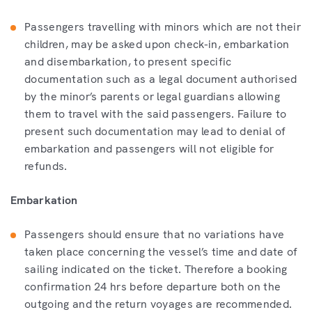
Passengers travelling with minors which are not their
children, may be asked upon check-in, embarkation
and disembarkation, to present specific
documentation such as a legal document authorised
by the minor’s parents or legal guardians allowing
them to travel with the said passengers. Failure to
present such documentation may lead to denial of
embarkation and passengers will not eligible for
refunds.
Embarkation
Passengers should ensure that no variations have
taken place concerning the vessel’s time and date of
sailing indicated on the ticket. Therefore a booking
confirmation 24 hrs before departure both on the
outgoing and the return voyages are recommended.