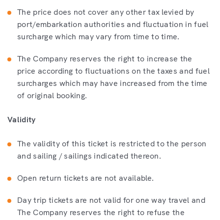
The price does not cover any other tax levied by
port/embarkation authorities and fluctuation in fuel
surcharge which may vary from time to time.
The Company reserves the right to increase the
price according to fluctuations on the taxes and fuel
surcharges which may have increased from the time
of original booking.
Validity
The validity of this ticket is restricted to the person
and sailing / sailings indicated thereon.
Open return tickets are not available.
Day trip tickets are not valid for one way travel and
The Company reserves the right to refuse the