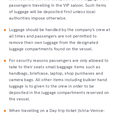
passengers travelling in the VIP saloon. Such items
of luggage will be deposited first unless local
authorities impose otherwise.
Luggage should be handled by the company’s crew at
all times and passengers are not permitted to
remove their own luggage from the designated
luggage compartments found on the vessel.
For security reasons passengers are only allowed to
take to their seats small baggage items such as
handbags, briefcase, laptop, shop purchases and
camera bags. All other items including bulkier hand
luggage is to given to the crew in order to be
deposited in the luggage compartments reserved on
the vessel.
When travelling on a Day trip ticket (Istria-Venice-