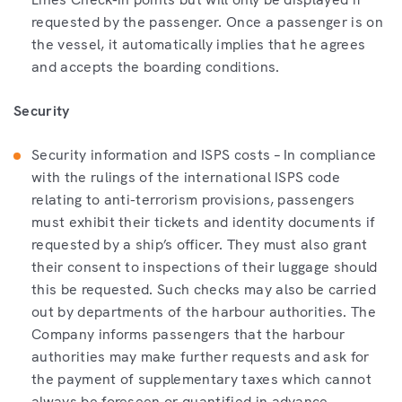
requested by the passenger. Once a passenger is on
the vessel, it automatically implies that he agrees
and accepts the boarding conditions.
Security
Security information and ISPS costs – In compliance
with the rulings of the international ISPS code
relating to anti-terrorism provisions, passengers
must exhibit their tickets and identity documents if
requested by a ship’s officer. They must also grant
their consent to inspections of their luggage should
this be requested. Such checks may also be carried
out by departments of the harbour authorities. The
Company informs passengers that the harbour
authorities may make further requests and ask for
the payment of supplementary taxes which cannot
always be foreseen or quantified in advance.