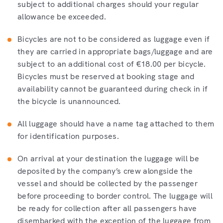
subject to additional charges should your regular
allowance be exceeded.
Bicycles are not to be considered as luggage even if
they are carried in appropriate bags/luggage and are
subject to an additional cost of €18.00 per bicycle.
Bicycles must be reserved at booking stage and
availability cannot be guaranteed during check in if
the bicycle is unannounced.
All luggage should have a name tag attached to them
for identification purposes.
On arrival at your destination the luggage will be
deposited by the company’s crew alongside the
vessel and should be collected by the passenger
before proceeding to border control. The luggage will
be ready for collection after all passengers have
disembarked with the exception of the luggage from