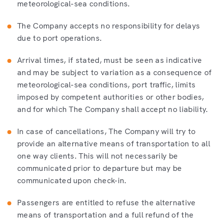
meteorological-sea conditions.
The Company accepts no responsibility for delays
due to port operations.
Arrival times, if stated, must be seen as indicative
and may be subject to variation as a consequence of
meteorological-sea conditions, port traffic, limits
imposed by competent authorities or other bodies,
and for which The Company shall accept no liability.
In case of cancellations, The Company will try to
provide an alternative means of transportation to all
one way clients. This will not necessarily be
communicated prior to departure but may be
communicated upon check-in.
Passengers are entitled to refuse the alternative
means of transportation and a full refund of the