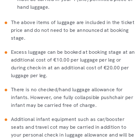
hand luggage.
The above items of luggage are included in the ticket
price and do not need to be announced at booking
stage.
Excess luggage can be booked at booking stage at an
additional cost of €10.00 per luggage per leg or
during check-in at an additional cost of €20.00 per
luggage per leg.
There is no checked/hand luggage allowance for
infants. However, one fully collapsible pushchair per
infant may be carried free of charge.
Additional infant equipment such as car/booster
seats and travel cot may be carried in addition to
your personal check in luggage allowance and will be