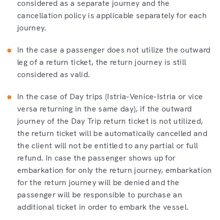
considered as a separate journey and the
cancellation policy is applicable separately for each
journey.
In the case a passenger does not utilize the outward
leg of a return ticket, the return journey is still
considered as valid.
In the case of Day trips (Istria-Venice-Istria or vice
versa returning in the same day), if the outward
journey of the Day Trip return ticket is not utilized,
the return ticket will be automatically cancelled and
the client will not be entitled to any partial or full
refund. In case the passenger shows up for
embarkation for only the return journey, embarkation
for the return journey will be denied and the
passenger will be responsible to purchase an
additional ticket in order to embark the vessel.