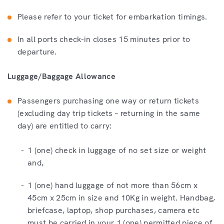
Please refer to your ticket for embarkation timings.
In all ports check-in closes 15 minutes prior to
departure.
Luggage/Baggage Allowance
Passengers purchasing one way or return tickets
(excluding day trip tickets – returning in the same
day) are entitled to carry:
1 (one) check in luggage of no set size or weight
and,
1 (one) hand luggage of not more than 56cm x
45cm x 25cm in size and 10Kg in weight. Handbag,
briefcase, laptop, shop purchases, camera etc
must be carried in your 1 (one) permitted piece of