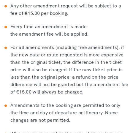
Any other amendment request will be subject to a
fee of €15.00 per booking.
Every time an amendment is made
the amendment fee will be applied.
For all amendments (including free amendments), if
the new date or route requested is more expensive
than the original ticket, the difference in the ticket
price will also be charged. If the new ticket price is
less than the original price, a refund on the price
difference will not be granted but the amendment fee
of €15.00 will always be charged.
Amendments to the booking are permitted to only
the time and day of departure or itinerary. Name
changes are not permitted.