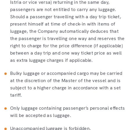
Istria or vice versa) returning in the same day,
passengers are not entitled to carry any luggage.
Should a passenger travelling with a day trip ticket,
present himself at time of check-in with items of
luggage, the Company automatically deduces that
the passenger is travelling one way and reserves the
right to charge for the price difference (if applicable)
between a day trip and one way ticket price as well
as extra luggage charges if applicable.
Bulky luggage or accompanied cargo may be carried
at the discretion of the Master of the vessel and is
subject to a higher charge in accordance with a set
tariff.
Only luggage containing passenger’s personal effects
will be accepted as luggage.
Unaccompanied luggage is forbidden.