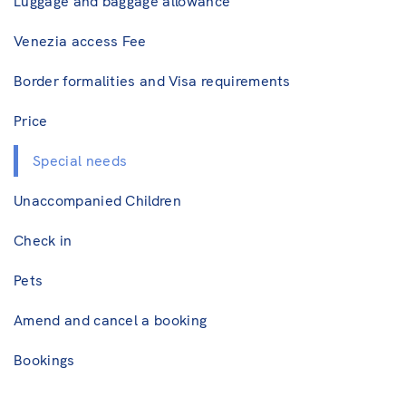
Luggage and baggage allowance
Venezia access Fee
Border formalities and Visa requirements
Price
Special needs
Unaccompanied Children
Check in
Pets
Amend and cancel a booking
Bookings