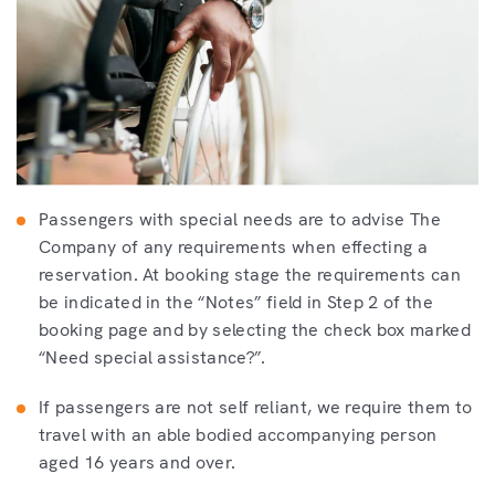
Passengers with special needs are to advise The
Company of any requirements when effecting a
reservation. At booking stage the requirements can
be indicated in the “Notes” field in Step 2 of the
booking page and by selecting the check box marked
“Need special assistance?”.
If passengers are not self reliant, we require them to
travel with an able bodied accompanying person
aged 16 years and over.