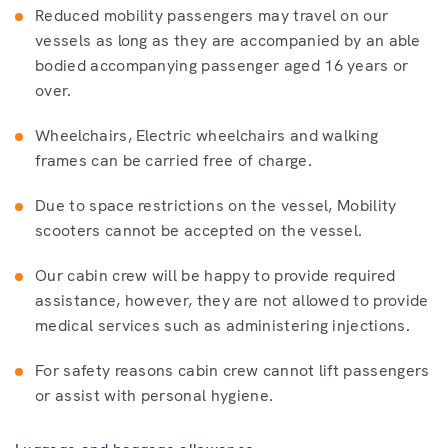
Reduced mobility passengers may travel on our
vessels as long as they are accompanied by an able
bodied accompanying passenger aged 16 years or
over.
Wheelchairs, Electric wheelchairs and walking
frames can be carried free of charge.
Due to space restrictions on the vessel, Mobility
scooters cannot be accepted on the vessel.
Our cabin crew will be happy to provide required
assistance, however, they are not allowed to provide
medical services such as administering injections.
For safety reasons cabin crew cannot lift passengers
or assist with personal hygiene.