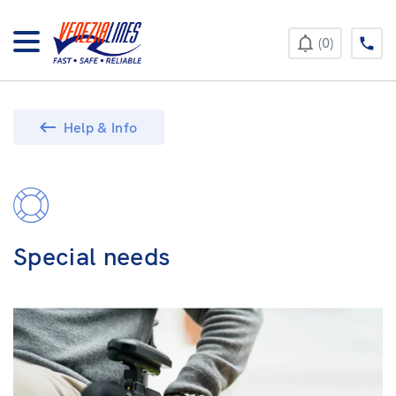
+385 52 422 896
0
Help & Info
Special needs