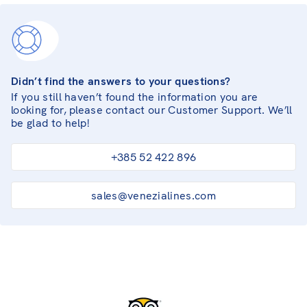
Didn’t find the answers to your questions?
If you still haven’t found the information you are
looking for, please contact our Customer Support. We’ll
be glad to help!
+385 52 422 896
sales@venezialines.com