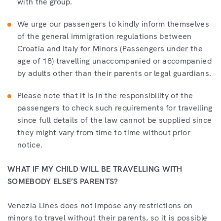
with the group.
We urge our passengers to kindly inform themselves
of the general immigration regulations between
Croatia and Italy for Minors (Passengers under the
age of 18) travelling unaccompanied or accompanied
by adults other than their parents or legal guardians.
Please note that it is in the responsibility of the
passengers to check such requirements for travelling
since full details of the law cannot be supplied since
they might vary from time to time without prior
notice.
WHAT IF MY CHILD WILL BE TRAVELLING WITH
SOMEBODY ELSE’S PARENTS?
Venezia Lines does not impose any restrictions on
minors to travel without their parents, so it is possible