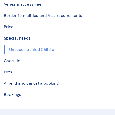
Venezia access Fee
Border formalities and Visa requirements
Price
Special needs
Unaccompanied Children
Check in
Pets
Amend and cancel a booking
Bookings