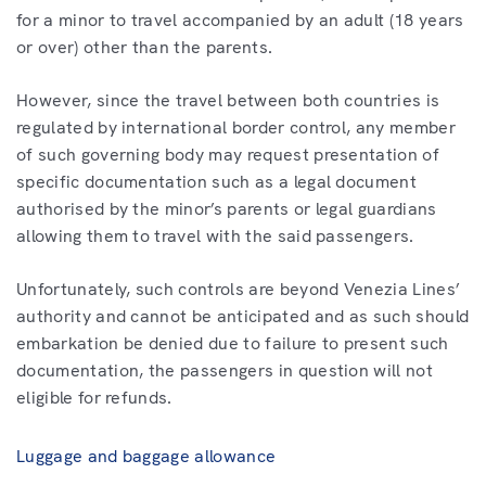
for a minor to travel accompanied by an adult (18 years
or over) other than the parents.
However, since the travel between both countries is
regulated by international border control, any member
of such governing body may request presentation of
specific documentation such as a legal document
authorised by the minor’s parents or legal guardians
allowing them to travel with the said passengers.
Unfortunately, such controls are beyond Venezia Lines’
authority and cannot be anticipated and as such should
embarkation be denied due to failure to present such
documentation, the passengers in question will not
eligible for refunds.
Luggage and baggage allowance