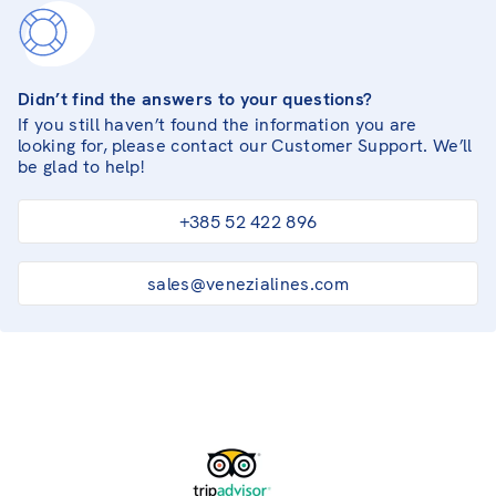
Didn’t find the answers to your questions?
If you still haven’t found the information you are
looking for, please contact our Customer Support. We’ll
be glad to help!
+385 52 422 896
sales@venezialines.com