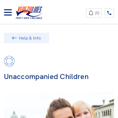
+385 52 422 896
0
Help & Info
Unaccompanied Children