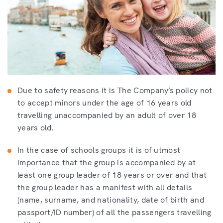
Due to safety reasons it is The Company’s policy not
to accept minors under the age of 16 years old
travelling unaccompanied by an adult of over 18
years old.
In the case of schools groups it is of utmost
importance that the group is accompanied by at
least one group leader of 18 years or over and that
the group leader has a manifest with all details
(name, surname, and nationality, date of birth and
passport/ID number) of all the passengers travelling