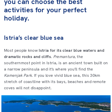
you can choose the best
activities for your perfect
holiday.
Istria’s clear blue sea
Most people know
Istria for its clear blue waters and
dramatic rocks and cliffs
.
Premantura
, the
southernmost point in Istria, is an ancient town built on
a narrow peninsula and it’s where you’ll find the
Kamenjak
Park
. If you love vivid blue sea, this 30km
stretch of coastline with its bays, beaches and remote
coves will not disappoint.