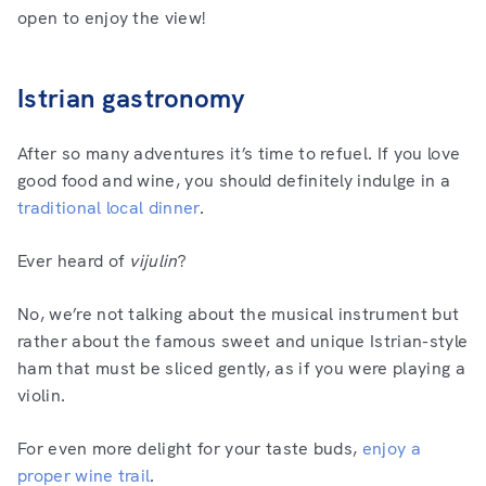
open to enjoy the view!
Istrian gastronomy
After so many adventures it’s time to refuel. If you love
good food and wine, you should definitely indulge in a
traditional local dinner
.
Ever heard of
vijulin
?
No, we’re not talking about the musical instrument but
rather about the famous sweet and unique Istrian-style
ham that must be sliced gently, as if you were playing a
violin.
For even more delight for your taste buds,
enjoy a
proper wine trail
.