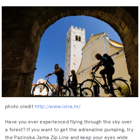
photo credit
http://www.istra.hr/
Have you ever experienced flying through the sky over
a forest? If you want to get the adrenaline pumping, try
the Pazinska Jama Zip Line and keep your eyes wide