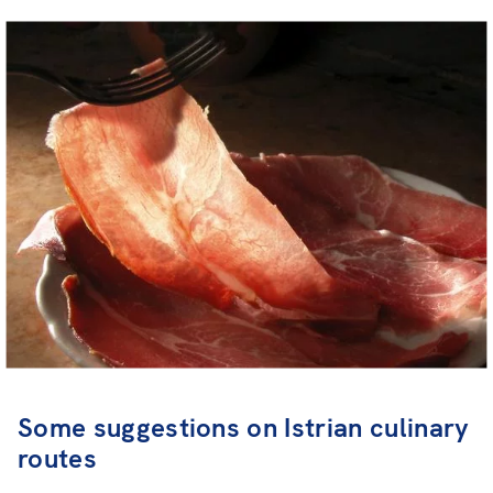
Some suggestions on Istrian culinary
routes