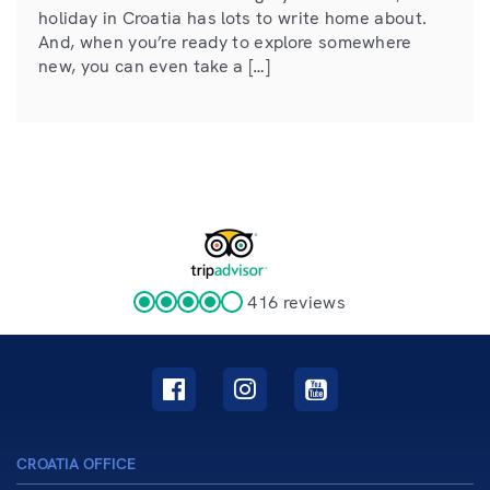
holiday in Croatia has lots to write home about.
And, when you’re ready to explore somewhere
new, you can even take a […]
416 reviews
CROATIA OFFICE