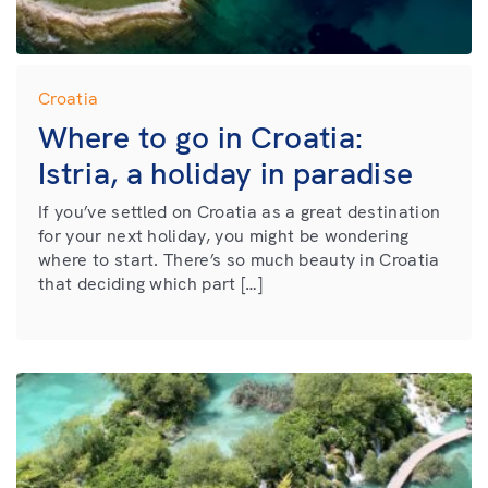
Croatia
Where to go in Croatia:
Istria, a holiday in paradise
If you’ve settled on Croatia as a great destination
for your next holiday, you might be wondering
where to start. There’s so much beauty in Croatia
that deciding which part […]