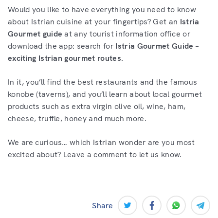
Would you like to have everything you need to know
about Istrian cuisine at your fingertips? Get an
Istria
Gourmet guide
at any tourist information office or
download the app: search for
Istria Gourmet Guide –
exciting Istrian gourmet routes
.
In it, you’ll find the best restaurants and the famous
konobe (taverns), and you’ll learn about local gourmet
products such as extra virgin olive oil, wine, ham,
cheese, truffle, honey and much more.
We are curious… which Istrian wonder are you most
excited about? Leave a comment to let us know.
Share