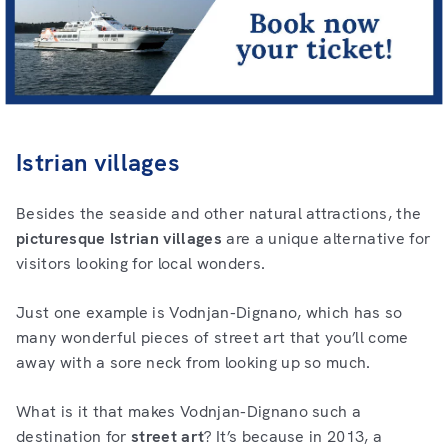
Istrian villages
Besides the seaside and other natural attractions, the
picturesque Istrian villages
are a unique alternative for
visitors looking for local wonders.
Just one example is Vodnjan-Dignano, which has so
many wonderful pieces of street art that you’ll come
away with a sore neck from looking up so much.
What is it that makes Vodnjan-Dignano such a
destination for
street art
? It’s because in 2013, a