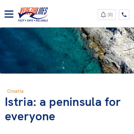
+385 52 422 896
0
Croatia
Istria: a peninsula for
everyone