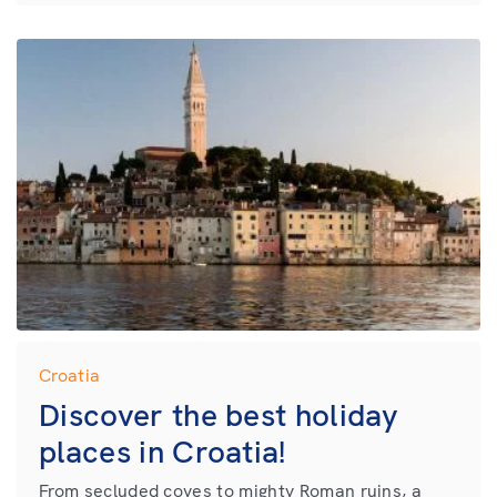
Croatia
Discover the best holiday
places in Croatia!
From secluded coves to mighty Roman ruins, a