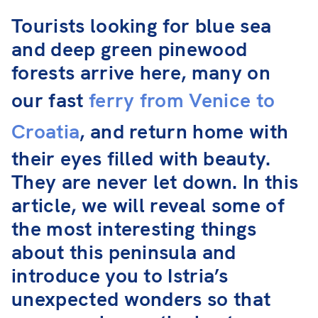
Tourists looking for blue sea
and deep green pinewood
forests arrive here, many on
our fast
ferry from Venice to
Croatia
, and return home with
their eyes filled with beauty.
They are never let down. In this
article, we will reveal some of
the most interesting things
about this peninsula and
introduce you to Istria’s
unexpected wonders so that