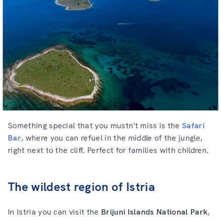
Something special that you mustn’t miss is the
Safari
Bar
, where you can refuel in the middle of the jungle,
right next to the cliff. Perfect for families with children.
The wildest region of Istria
In Istria you can visit the
Brijuni Islands National Park
,