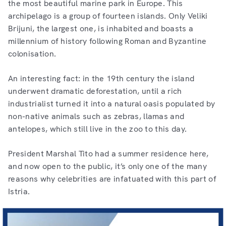
the most beautiful marine park in Europe. This
archipelago is a group of fourteen islands. Only Veliki
Brijuni, the largest one, is inhabited and boasts a
millennium of history following Roman and Byzantine
colonisation.
An interesting fact: in the 19th century the island
underwent dramatic deforestation, until a rich
industrialist turned it into a natural oasis populated by
non-native animals such as zebras, llamas and
antelopes, which still live in the zoo to this day.
President Marshal Tito had a summer residence here,
and now open to the public, it’s only one of the many
reasons why celebrities are infatuated with this part of
Istria.