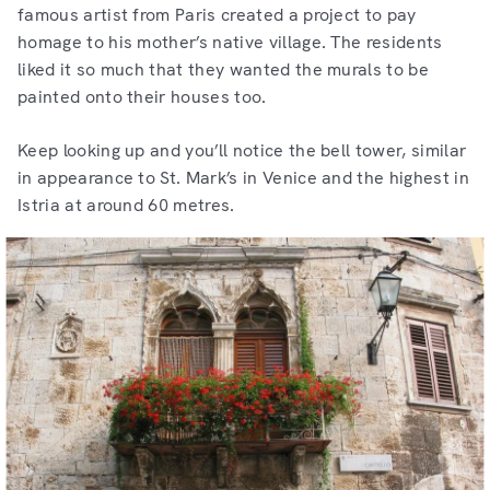
famous artist from Paris created a project to pay
homage to his mother’s native village. The residents
liked it so much that they wanted the murals to be
painted onto their houses too.
Keep looking up and you’ll notice the bell tower, similar
in appearance to St. Mark’s in Venice and the highest in
Istria at around 60 metres.