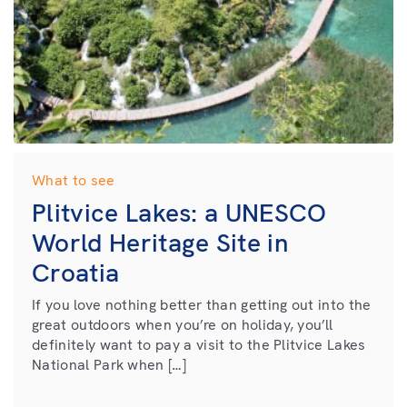
What to see
Plitvice Lakes: a UNESCO
World Heritage Site in
Croatia
If you love nothing better than getting out into the
great outdoors when you’re on holiday, you’ll
definitely want to pay a visit to the Plitvice Lakes
National Park when […]