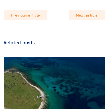
Previous article
Next article
Related posts