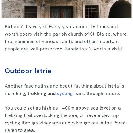
But don’t leave yet! Every year around 16 thousand
worshippers visit the parish church of St. Blaise, where
the mummies of various saints and other important
people are well-preserved. Surely that’s worth a visit!
Outdoor Istria
Another fascinating and beautiful thing about Istria is
its
hiking, trekking and
cycling
trails through nature.
You could get as high as 1400m above sea level on a
trekking trail overlooking the sea, or have a day trip
cycling through vineyards and olive groves in the Poreč-
Parenzo area.